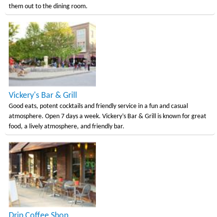
them out to the dining room.
Vickery's Bar & Grill
Good eats, potent cocktails and friendly service in a fun and casual
atmosphere. Open 7 days a week. Vickery’s Bar & Grill is known for great
food, a lively atmosphere, and friendly bar.
Drip Coffee Shop