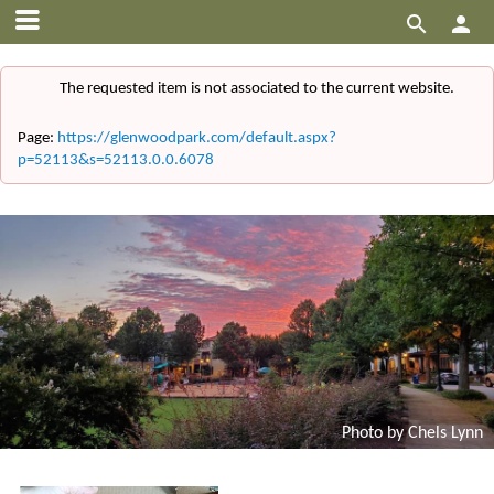


The requested item is not associated to the current website.
Page:
https://glenwoodpark.com/default.aspx?
p=52113&s=52113.0.0.6078
Photo by Chels Lynn