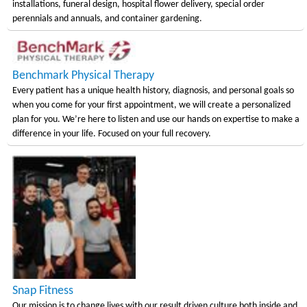
installations, funeral design, hospital flower delivery, special order
perennials and annuals, and container gardening.
Benchmark Physical Therapy
Every patient has a unique health history, diagnosis, and personal goals so
when you come for your first appointment, we will create a personalized
plan for you. We’re here to listen and use our hands on expertise to make a
difference in your life. Focused on your full recovery.
Snap Fitness
Our mission is to change lives with our result driven culture both inside and