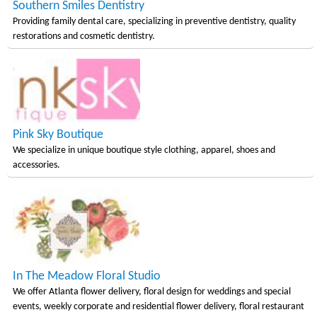
Southern Smiles Dentistry
Providing family dental care, specializing in preventive dentistry, quality
restorations and cosmetic dentistry.
Pink Sky Boutique
We specialize in unique boutique style clothing, apparel, shoes and
accessories.
In The Meadow Floral Studio
We offer Atlanta flower delivery, floral design for weddings and special
events, weekly corporate and residential flower delivery, floral restaurant