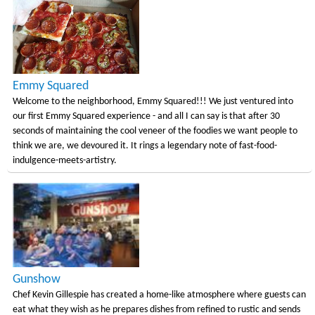
Emmy Squared
Welcome to the neighborhood, Emmy Squared!!! We just ventured into
our first Emmy Squared experience - and all I can say is that after 30
seconds of maintaining the cool veneer of the foodies we want people to
think we are, we devoured it. It rings a legendary note of fast-food-
indulgence-meets-artistry.
Gunshow
Chef Kevin Gillespie has created a home-like atmosphere where guests can
eat what they wish as he prepares dishes from refined to rustic and sends