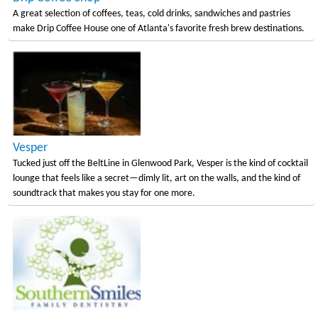
A great selection of coffees, teas, cold drinks, sandwiches and pastries
make Drip Coffee House one of Atlanta's favorite fresh brew destinations.
Vesper
Tucked just off the BeltLine in Glenwood Park, Vesper is the kind of cocktail
lounge that feels like a secret—dimly lit, art on the walls, and the kind of
soundtrack that makes you stay for one more.