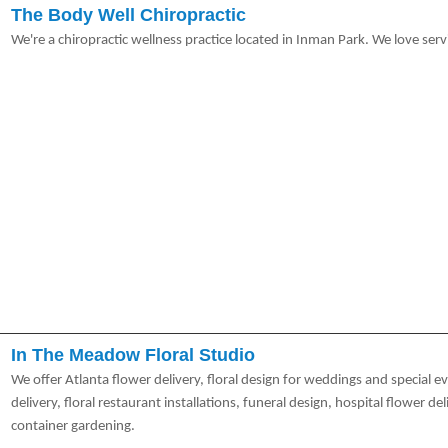
The Body Well Chiropractic
We're a chiropractic wellness practice located in Inman Park. We love servi
In The Meadow Floral Studio
We offer Atlanta flower delivery, floral design for weddings and special e
delivery, floral restaurant installations, funeral design, hospital flower d
container gardening.