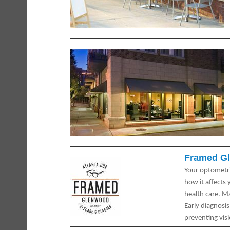
Framed Gl
Your optometri
how it affects
health care. M
Early diagnosi
preventing visi