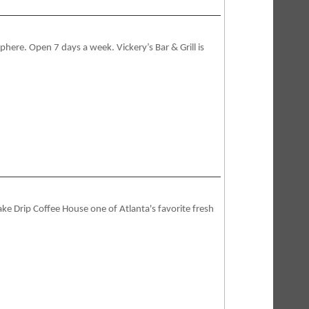
phere. Open 7 days a week. Vickery’s Bar & Grill is
ake Drip Coffee House one of Atlanta's favorite fresh