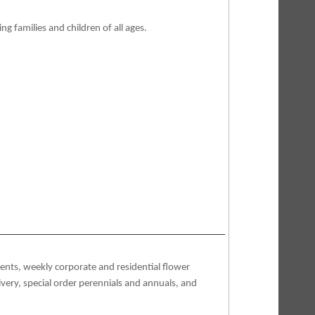
ng families and children of all ages.
vents, weekly corporate and residential flower
elivery, special order perennials and annuals, and