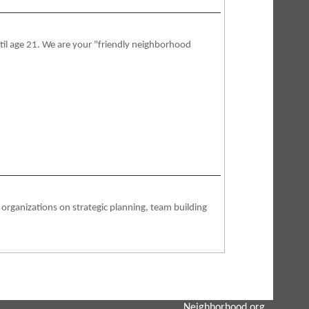
ntil age 21. We are your "friendly neighborhood
ganizations on strategic planning, team building
Neighborhood.org