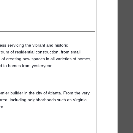
ss servicing the vibrant and historic
trum of residential construction, from small
of creating new spaces in all varieties of homes,
ard to homes from yesteryear.
er builder in the city of Atlanta. From the very
area, including neighborhoods such as Virginia
re.