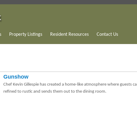
s
Property Listings
Resident Resources
Contact Us
Gunshow
Chef Kevin Gillespie has created a home-like atmosphere where guests ca
refined to rustic and sends them out to the dining room.