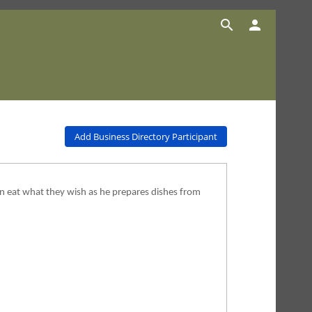


Add Business Directory Participant
n eat what they wish as he prepares dishes from