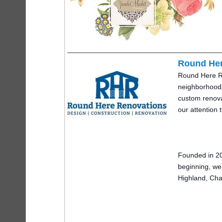
Round Her
Round Here Ren
ne
ighborhoods
custom renovat
our attention 
Founded in 20
beginning, we
Highland, Cha