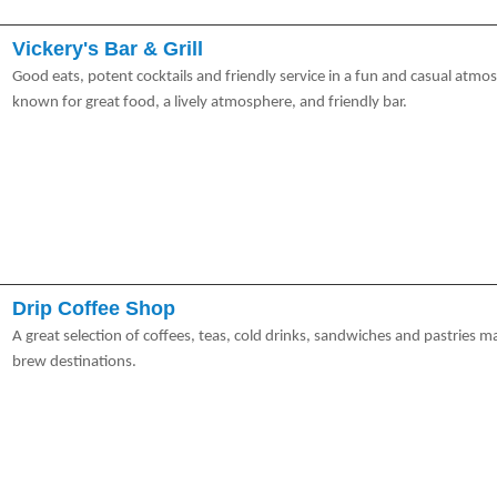
Vickery's Bar & Grill
Good eats, potent cocktails and friendly service in a fun and casual atmos
known for great food, a lively atmosphere, and friendly bar.
Drip Coffee Shop
A great selection of coffees, teas, cold drinks, sandwiches and pastries m
brew destinations.