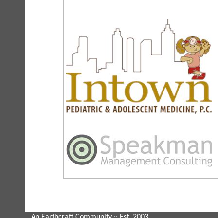
An Earthcraft Community
:: Est. 2003