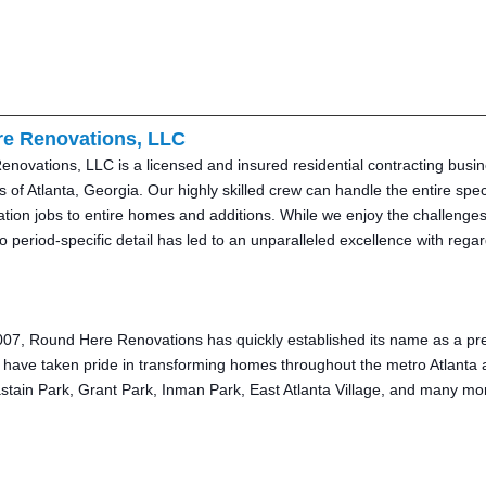
e Renovations, LLC
ovations, LLC is a licensed and insured residential contracting busine
 of Atlanta, Georgia. Our highly skilled crew can handle the entire spec
ion jobs to entire homes and additions. While we enjoy the challenges 
to period-specific detail has led to an unparalleled excellence with reg
07, Round Here Renovations has quickly established its name as a premi
 have taken pride in transforming homes throughout the metro Atlanta 
stain Park, Grant Park, Inman Park, East Atlanta Village, and many mo