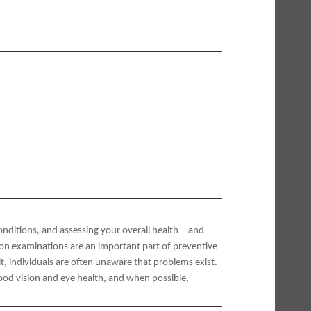
conditions, and assessing your overall health—and
ion examinations are an important part of preventive
, individuals are often unaware that problems exist.
ood vision and eye health, and when possible,