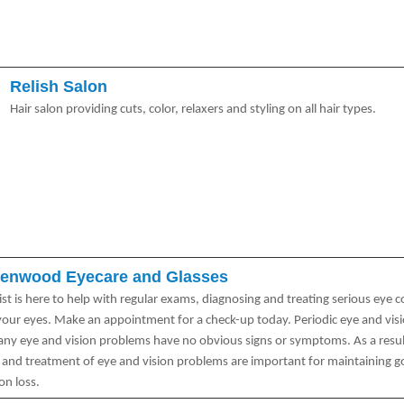
Relish Salon
Hair salon providing cuts, color, relaxers and styling on all hair types.
enwood Eyecare and Glasses
st is here to help with regular exams, diagnosing and treating serious eye 
 your eyes. Make an appointment for a check-up today. Periodic eye and vis
any eye and vision problems have no obvious signs or symptoms. As a result
s and treatment of eye and vision problems are important for maintaining g
on loss.