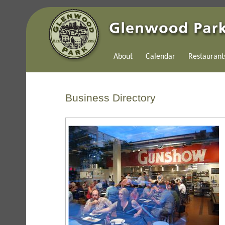
About
Calendar
Restaurant
Business Directory