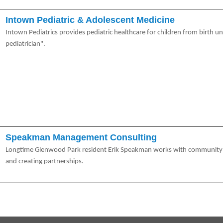
Intown Pediatric & Adolescent Medicine
Intown Pediatrics provides pediatric healthcare for children from birth u
pediatrician".
Speakman Management Consulting
Longtime Glenwood Park resident Erik Speakman works with community or
and creating partnerships.