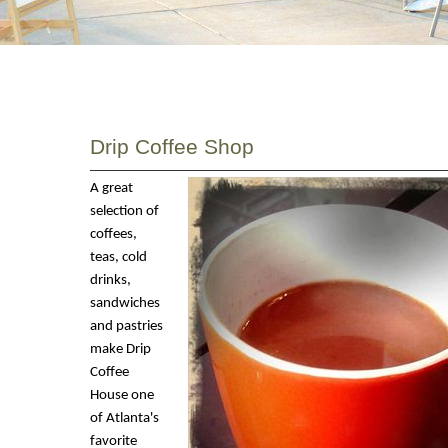
Drip Coffee Shop
A great
selection of
coffees,
teas, cold
drinks,
sandwiches
and pastries
make Drip
Coffee
House one
of Atlanta's
favorite