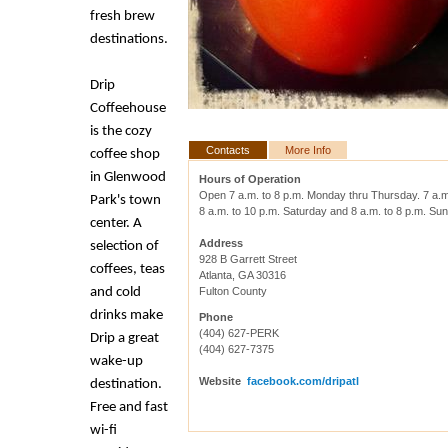
fresh brew
destinations.
Drip
Coffeehouse
is the cozy
Contacts
More Info
coffee shop
in Glenwood
Hours of Operation
Open 7 a.m. to 8 p.m. Monday thru Thursday.
7 a.m
Park's town
8 a.m. to 10 p.m. Saturday and 8 a.m. to 8 p.m. Su
center. A
Address
selection of
928 B Garrett Street
coffees, teas
Atlanta, GA 30316
and cold
Fulton County
drinks make
Phone
(404) 627-PERK
Drip a great
(404) 627-7375
wake-up
Website
facebook.com/dripatl
destination.
Free and fast
wi-fi