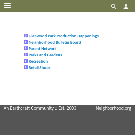


Glenwood Park Production Happenings
Neighborhood Bulletin Board
Parent Network
Parks and Gardens
Recreation
Retail Shops
An Earthcraft Community
:: Est. 2003
Neighborhood.org