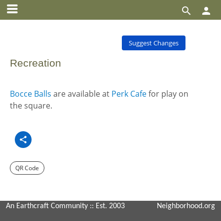


Suggest Changes
Recreation
Bocce Balls
are available at
Perk Cafe
for play on
the square.
QR Code
An Earthcraft Community
:: Est. 2003
Neighborhood.org