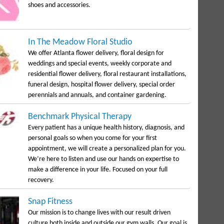
shoes and accessories.
In The Meadow Floral Studio
We offer Atlanta flower delivery, floral design for
weddings and special events, weekly corporate and
residential flower delivery, floral restaurant installations,
funeral design, hospital flower delivery, special order
perennials and annuals, and container gardening.
Benchmark Physical Therapy
Every patient has a unique health history, diagnosis, and
personal goals so when you come for your first
appointment, we will create a personalized plan for you.
We’re here to listen and use our hands on expertise to
make a difference in your life. Focused on your full
recovery.
Snap Fitness
Our mission is to change lives with our result driven
culture both inside and outside our gym walls. Our goal is