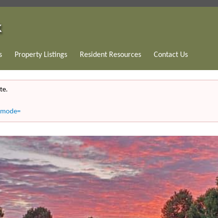
s
Property Listings
Resident Resources
Contact Us
te.
8&mode=