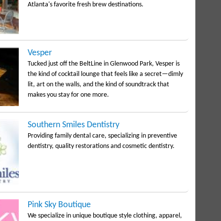
Atlanta's favorite fresh brew destinations.
Vesper
Tucked just off the BeltLine in Glenwood Park, Vesper is
the kind of cocktail lounge that feels like a secret—dimly
lit, art on the walls, and the kind of soundtrack that
makes you stay for one more.
Southern Smiles Dentistry
Providing family dental care, specializing in preventive
dentistry, quality restorations and cosmetic dentistry.
Pink Sky Boutique
We specialize in unique boutique style clothing, apparel,