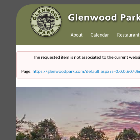
About
Calendar
Restaurant
The requested item is not associated to the current websi
Page:
https://glenwoodpark.com/default.aspx?s=0.0.0.607