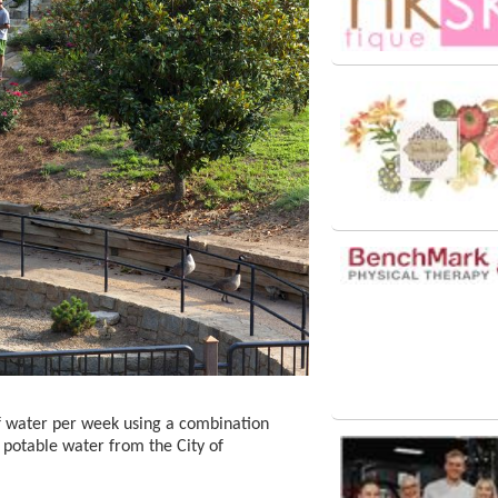
f water per week using a combination
 potable water from the City of