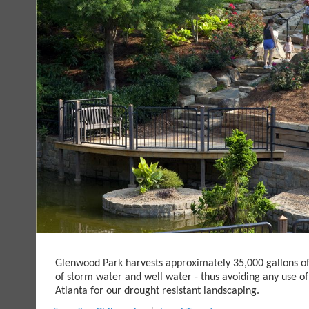
Glenwood Park harvests approximately 35,000 gallons o
of storm water and well water - thus avoiding any use of
Atlanta for our drought resistant landscaping.