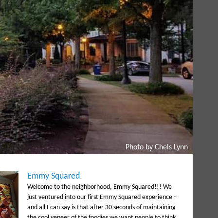
Photo by Chels Lynn
Emmy Squared
Welcome to the neighborhood, Emmy Squared!!! We
just ventured into our first Emmy Squared experience -
and all I can say is that after 30 seconds of maintaining
the cool veneer of the foodies we want people to think