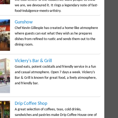
we are, we devoured it. It rings a legendary note of fast-
food-indulgence-meets-artistry.
Gunshow
Chef Kevin Gillespie has created a home-like atmosphere
where guests can eat what they wish as he prepares
dishes from refined to rustic and sends them out to the
dining room.
Vickery's Bar & Grill
Good eats, potent cocktails and friendly service in a fun
and casual atmosphere. Open 7 days a week. Vickery’s
Bar & Grill is known for great food, a lively atmosphere,
and friendly bar.
Drip Coffee Shop
A great selection of coffees, teas, cold drinks,
sandwiches and pastries make Drip Coffee House one of