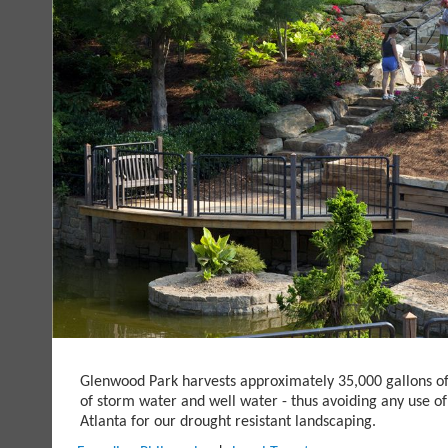
Glenwood Park harvests approximately 35,000 gallons o
of storm water and well water - thus avoiding any use of
Atlanta for our drought resistant landscaping.