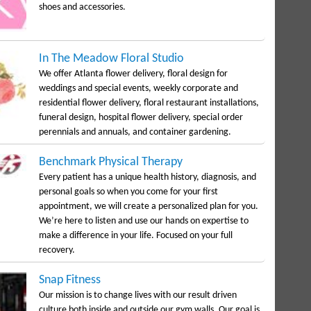
shoes and accessories.
In The Meadow Floral Studio
We offer Atlanta flower delivery, floral design for
weddings and special events, weekly corporate and
residential flower delivery, floral restaurant installations,
funeral design, hospital flower delivery, special order
perennials and annuals, and container gardening.
Benchmark Physical Therapy
Every patient has a unique health history, diagnosis, and
personal goals so when you come for your first
appointment, we will create a personalized plan for you.
We’re here to listen and use our hands on expertise to
make a difference in your life. Focused on your full
recovery.
Snap Fitness
Our mission is to change lives with our result driven
culture both inside and outside our gym walls. Our goal is