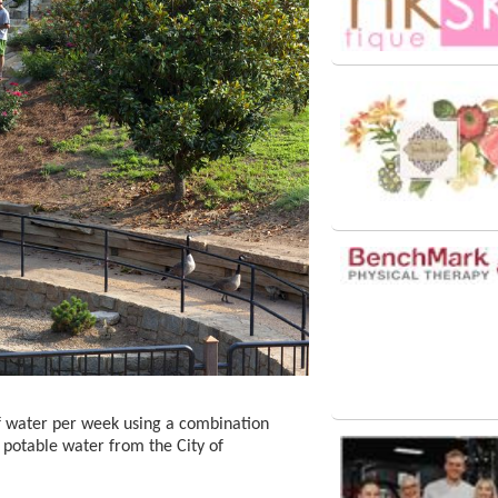
f water per week using a combination
 potable water from the City of