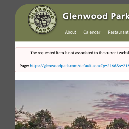
About
Calendar
Restaurant
The requested item is not associated to the current websi
Page:
https://glenwoodpark.com/default.aspx?p=2166&s=21