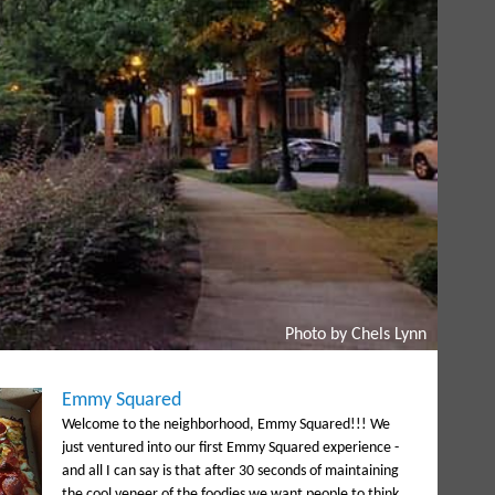
Photo by Chels Lynn
Emmy Squared
Welcome to the neighborhood, Emmy Squared!!! We
just ventured into our first Emmy Squared experience -
and all I can say is that after 30 seconds of maintaining
the cool veneer of the foodies we want people to think