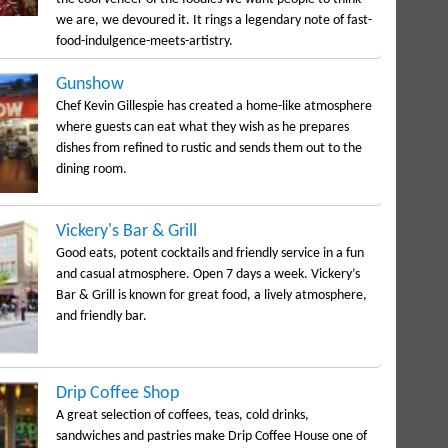
we are, we devoured it. It rings a legendary note of fast-
food-indulgence-meets-artistry.
Gunshow
Chef Kevin Gillespie has created a home-like atmosphere
where guests can eat what they wish as he prepares
dishes from refined to rustic and sends them out to the
dining room.
Vickery's Bar & Grill
Good eats, potent cocktails and friendly service in a fun
and casual atmosphere. Open 7 days a week. Vickery’s
Bar & Grill is known for great food, a lively atmosphere,
and friendly bar.
Drip Coffee Shop
A great selection of coffees, teas, cold drinks,
sandwiches and pastries make Drip Coffee House one of