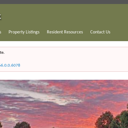
s
Property Listings
Resident Resources
Contact Us
te.
66.0.0.6078