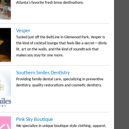
Atlanta's favorite fresh brew destinations.
Vesper
Tucked just off the BeltLine in Glenwood Park, Vesper is
the kind of cocktail lounge that feels like a secret—dimly
lit, art on the walls, and the kind of soundtrack that
makes you stay for one more.
Southern Smiles Dentistry
Providing family dental care, specializing in preventive
dentistry, quality restorations and cosmetic dentistry.
Pink Sky Boutique
We specialize in unique boutique style clothing, apparel,