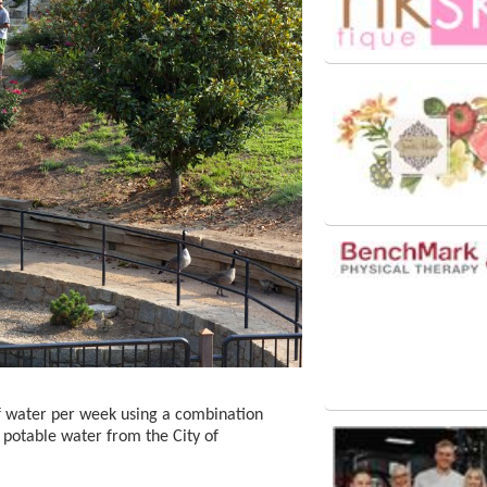
f water per week using a combination
 potable water from the City of