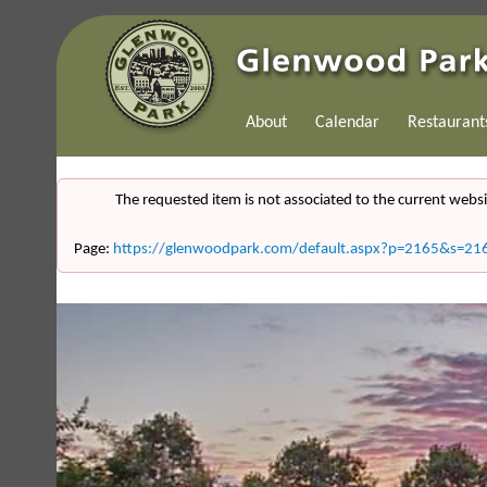
About
Calendar
Restaurant
The requested item is not associated to the current websi
Page:
https://glenwoodpark.com/default.aspx?p=2165&s=21