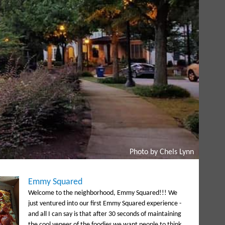
Photo by Chels Lynn
Emmy Squared
Welcome to the neighborhood, Emmy Squared!!! We
just ventured into our first Emmy Squared experience -
and all I can say is that after 30 seconds of maintaining
the cool veneer of the foodies we want people to think