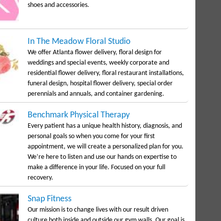
shoes and accessories.
In The Meadow Floral Studio
We offer Atlanta flower delivery, floral design for
weddings and special events, weekly corporate and
residential flower delivery, floral restaurant installations,
funeral design, hospital flower delivery, special order
perennials and annuals, and container gardening.
Benchmark Physical Therapy
Every patient has a unique health history, diagnosis, and
personal goals so when you come for your first
appointment, we will create a personalized plan for you.
We’re here to listen and use our hands on expertise to
make a difference in your life. Focused on your full
recovery.
Snap Fitness
Our mission is to change lives with our result driven
culture both inside and outside our gym walls. Our goal is