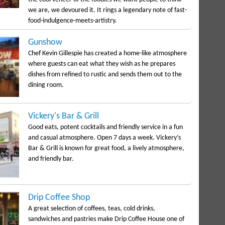
we are, we devoured it. It rings a legendary note of fast-
food-indulgence-meets-artistry.
Gunshow
Chef Kevin Gillespie has created a home-like atmosphere
where guests can eat what they wish as he prepares
dishes from refined to rustic and sends them out to the
dining room.
Vickery's Bar & Grill
Good eats, potent cocktails and friendly service in a fun
and casual atmosphere. Open 7 days a week. Vickery’s
Bar & Grill is known for great food, a lively atmosphere,
and friendly bar.
Drip Coffee Shop
A great selection of coffees, teas, cold drinks,
sandwiches and pastries make Drip Coffee House one of