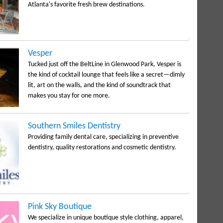
Atlanta's favorite fresh brew destinations.
Vesper
Tucked just off the BeltLine in Glenwood Park, Vesper is
the kind of cocktail lounge that feels like a secret—dimly
lit, art on the walls, and the kind of soundtrack that
makes you stay for one more.
Southern Smiles Dentistry
Providing family dental care, specializing in preventive
dentistry, quality restorations and cosmetic dentistry.
Pink Sky Boutique
We specialize in unique boutique style clothing, apparel,