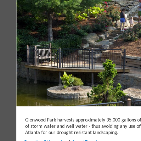
Glenwood Park harvests approximately 35,000 gallons o
of storm water and well water - thus avoiding any use of
Atlanta for our drought resistant landscaping.