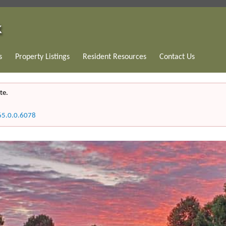
s
Property Listings
Resident Resources
Contact Us
te.
65.0.0.6078