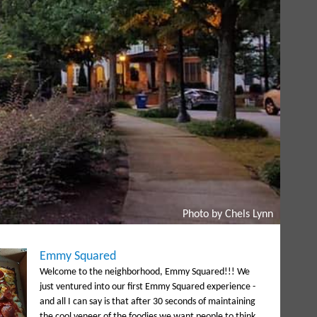
Photo by Chels Lynn
Emmy Squared
Welcome to the neighborhood, Emmy Squared!!! We
just ventured into our first Emmy Squared experience -
and all I can say is that after 30 seconds of maintaining
the cool veneer of the foodies we want people to think