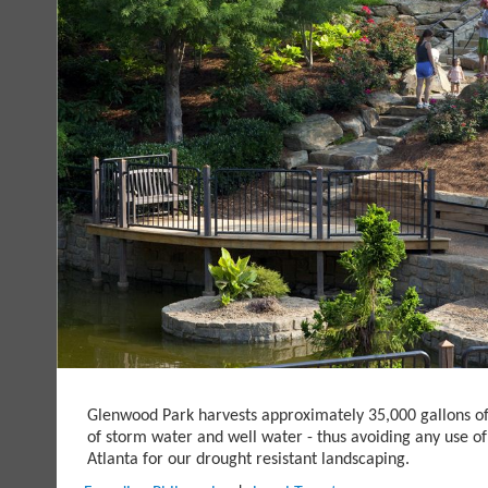
Glenwood Park harvests approximately 35,000 gallons o
of storm water and well water - thus avoiding any use of
Atlanta for our drought resistant landscaping.