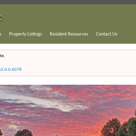
s
Property Listings
Resident Resources
Contact Us
te.
62.0.0.6078