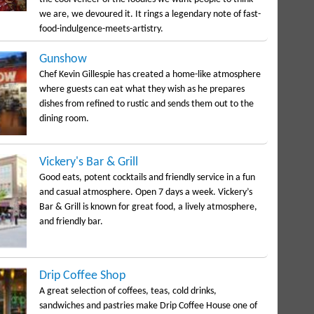
we are, we devoured it. It rings a legendary note of fast-
food-indulgence-meets-artistry.
Gunshow
Chef Kevin Gillespie has created a home-like atmosphere
where guests can eat what they wish as he prepares
dishes from refined to rustic and sends them out to the
dining room.
Vickery's Bar & Grill
Good eats, potent cocktails and friendly service in a fun
and casual atmosphere. Open 7 days a week. Vickery’s
Bar & Grill is known for great food, a lively atmosphere,
and friendly bar.
Drip Coffee Shop
A great selection of coffees, teas, cold drinks,
sandwiches and pastries make Drip Coffee House one of