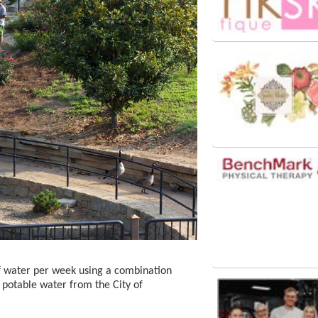
f water per week using a combination
 potable water from the City of