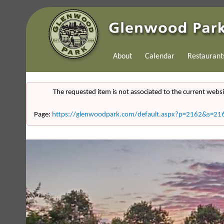
About
Calendar
Restaurant
The requested item is not associated to the current websi
Page:
https://glenwoodpark.com/default.aspx?p=2162&s=21