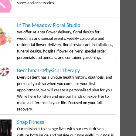
shoes and accessories.
In The Meadow Floral Studio
We offer Atlanta flower delivery, floral design for
weddings and special events, weekly corporate and
residential flower delivery, floral restaurant installations,
funeral design, hospital flower delivery, special order
perennials and annuals, and container gardening.
Benchmark Physical Therapy
Every patient has a unique health history, diagnosis, and
personal goals so when you come for your first
appointment, we will create a personalized plan for you.
We’re here to listen and use our hands on expertise to
make a difference in your life. Focused on your full
recovery.
Snap Fitness
Our mission is to change lives with our result driven
culture both inside and outside our gym walls. Our goal is