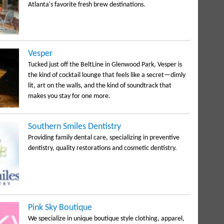
Atlanta's favorite fresh brew destinations.
Vesper
Tucked just off the BeltLine in Glenwood Park, Vesper is
the kind of cocktail lounge that feels like a secret—dimly
lit, art on the walls, and the kind of soundtrack that
makes you stay for one more.
Southern Smiles Dentistry
Providing family dental care, specializing in preventive
dentistry, quality restorations and cosmetic dentistry.
Pink Sky Boutique
We specialize in unique boutique style clothing, apparel,