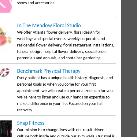
shoes and accessories.
In The Meadow Floral Studio
We offer Atlanta flower delivery, floral design for
weddings and special events, weekly corporate and
residential flower delivery, floral restaurant installations,
funeral design, hospital flower delivery, special order
perennials and annuals, and container gardening.
Benchmark Physical Therapy
Every patient has a unique health history, diagnosis, and
personal goals so when you come for your first
appointment, we will create a personalized plan for you.
We’re here to listen and use our hands on expertise to
make a difference in your life. Focused on your full
recovery.
Snap Fitness
Our mission is to change lives with our result driven
culture both inside and outside our gym walls. Our goal is