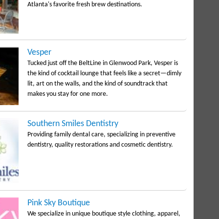
Atlanta's favorite fresh brew destinations.
Vesper
Tucked just off the BeltLine in Glenwood Park, Vesper is
the kind of cocktail lounge that feels like a secret—dimly
lit, art on the walls, and the kind of soundtrack that
makes you stay for one more.
Southern Smiles Dentistry
Providing family dental care, specializing in preventive
dentistry, quality restorations and cosmetic dentistry.
Pink Sky Boutique
We specialize in unique boutique style clothing, apparel,