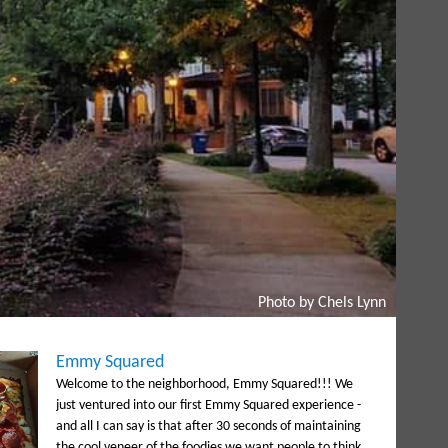
Photo by Chels Lynn
Emmy Squared
Welcome to the neighborhood, Emmy Squared!!! We
just ventured into our first Emmy Squared experience -
and all I can say is that after 30 seconds of maintaining
the cool veneer of the foodies we want people to think