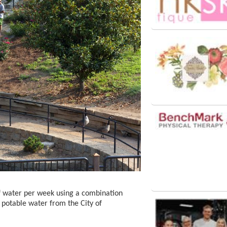
f water per week using a combination
 potable water from the City of