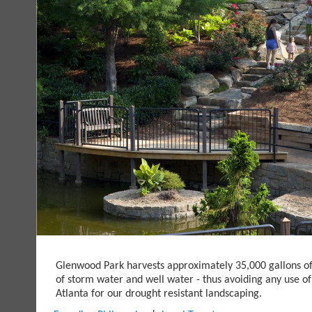
Glenwood Park harvests approximately 35,000 gallons o
of storm water and well water - thus avoiding any use of
Atlanta for our drought resistant landscaping.