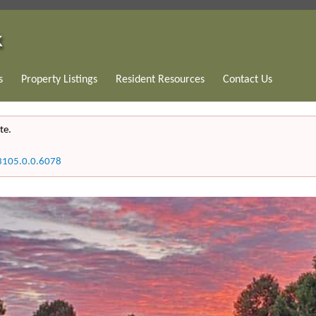
s
Property Listings
Resident Resources
Contact Us
te.
3105.0.0.6078