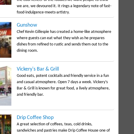
we are, we devoured it. It rings a legendary note of fast-
food-indulgence-meets-artistry.
Gunshow
Chef Kevin Gillespie has created a home-like atmosphere
where guests can eat what they wish as he prepares
dishes from refined to rustic and sends them out to the
dining room.
Vickery's Bar & Grill
Good eats, potent cocktails and friendly service in a fun
and casual atmosphere. Open 7 days a week. Vickery’s
Bar & Grill is known for great food, a lively atmosphere,
and friendly bar.
Drip Coffee Shop
A great selection of coffees, teas, cold drinks,
sandwiches and pastries make Drip Coffee House one of