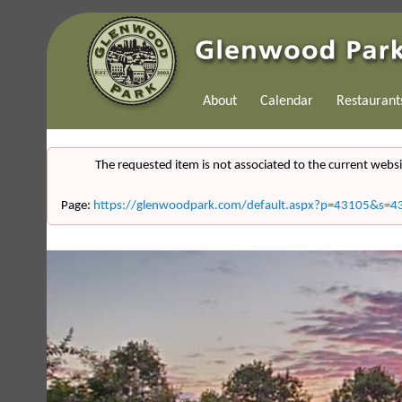
About
Calendar
Restaurant
The requested item is not associated to the current websi
Page:
https://glenwoodpark.com/default.aspx?p=43105&s=4