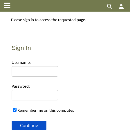


Please sign in to access the requested page.
Sign In
Use
rname:
Pas
sword:
Remember me on this computer.