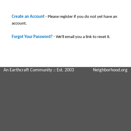
Create an Account
- Please register if you do not yet have an
account.
Forgot Your Password?
- We'll email you a link to reset it.
An Earthcraft Community
:: Est. 2003
Neighborhood.org