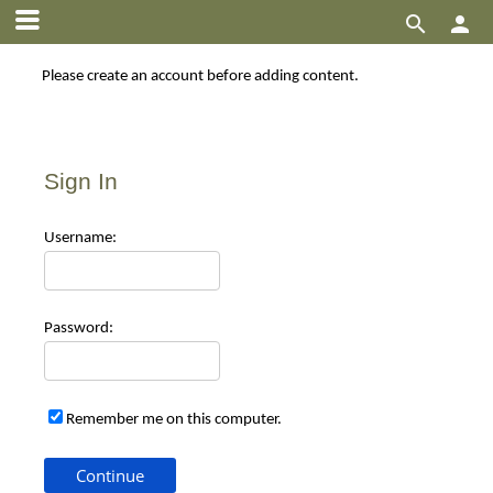


Please create an account before adding content.
Sign In
Use
rname:
Pas
sword:
Remember me on this computer.