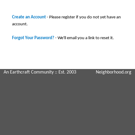
Create an Account
- Please register if you do not yet have an
account.
Forgot Your Password?
- We'll email you a link to reset it.
An Earthcraft Community
:: Est. 2003
Neighborhood.org