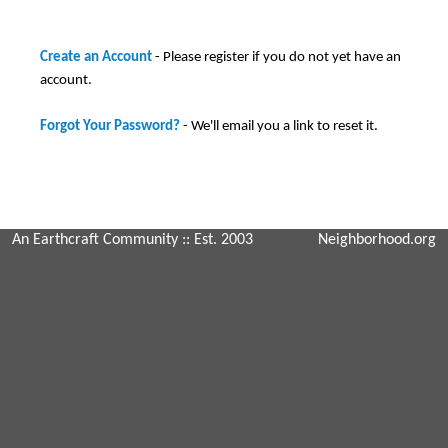
Create an Account
- Please register if you do not yet have an
account.
Forgot Your Password?
- We'll email you a link to reset it.
An Earthcraft Community
:: Est. 2003
Neighborhood.org