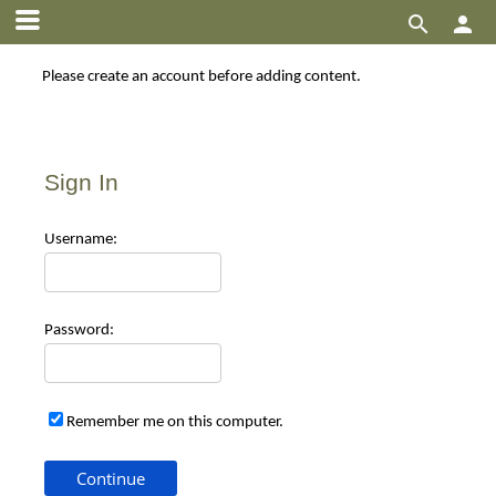


Please create an account before adding content.
Sign In
Use
rname:
Pas
sword:
Remember me on this computer.