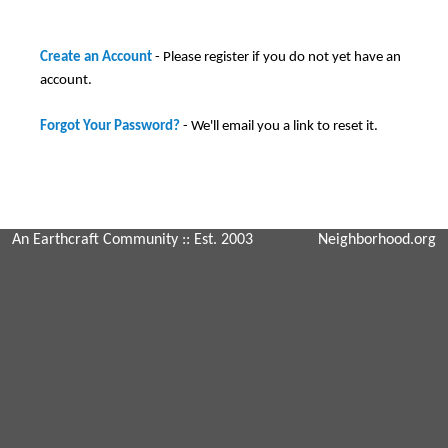
Create an Account
- Please register if you do not yet have an
account.
Forgot Your Password?
- We'll email you a link to reset it.
An Earthcraft Community
:: Est. 2003
Neighborhood.org