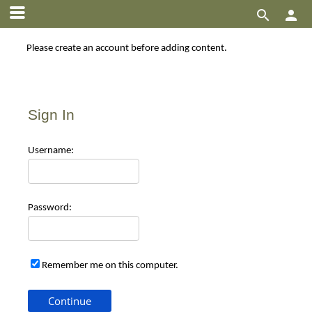


Please create an account before adding content.
Sign In
Use
rname:
Pas
sword:
Remember me on this computer.