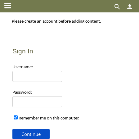


Please create an account before adding content.
Sign In
Use
rname:
Pas
sword:
Remember me on this computer.