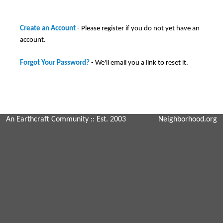
Create an Account
- Please register if you do not yet have an
account.
Forgot Your Password?
- We'll email you a link to reset it.
An Earthcraft Community
:: Est. 2003
Neighborhood.org