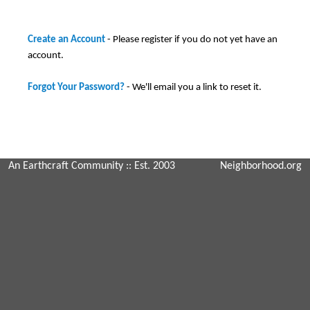
Create an Account
- Please register if you do not yet have an
account.
Forgot Your Password?
- We'll email you a link to reset it.
An Earthcraft Community
:: Est. 2003
Neighborhood.org