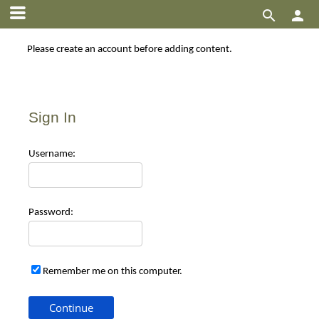


Please create an account before adding content.
Sign In
Use
rname:
Pas
sword:
Remember me on this computer.