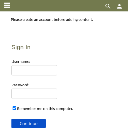


Please create an account before adding content.
Sign In
Use
rname:
Pas
sword:
Remember me on this computer.