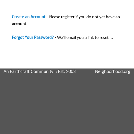
Create an Account
- Please register if you do not yet have an
account.
Forgot Your Password?
- We'll email you a link to reset it.
An Earthcraft Community
:: Est. 2003
Neighborhood.org