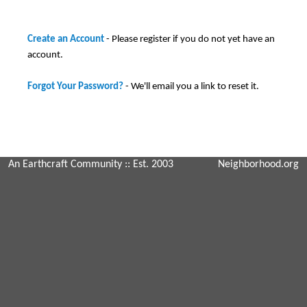
Create an Account
- Please register if you do not yet have an
account.
Forgot Your Password?
- We'll email you a link to reset it.
An Earthcraft Community
:: Est. 2003
Neighborhood.org