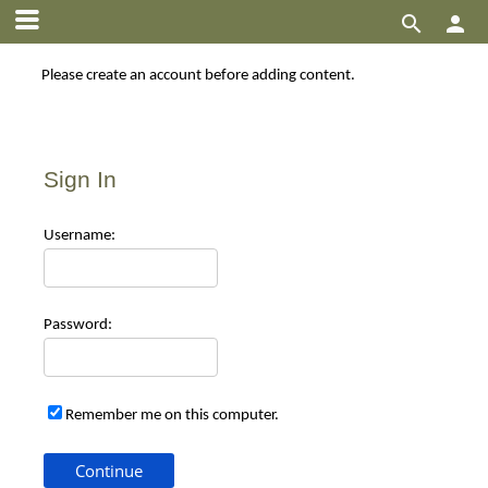


Please create an account before adding content.
Sign In
Use
rname:
Pas
sword:
Remember me on this computer.