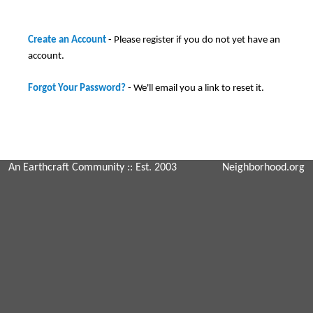
Create an Account
- Please register if you do not yet have an
account.
Forgot Your Password?
- We'll email you a link to reset it.
An Earthcraft Community
:: Est. 2003
Neighborhood.org