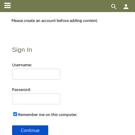


Please create an account before adding content.
Sign In
Use
rname:
Pas
sword:
Remember me on this computer.