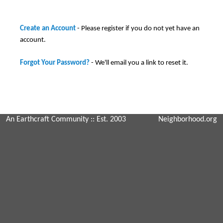
Create an Account
- Please register if you do not yet have an
account.
Forgot Your Password?
- We'll email you a link to reset it.
An Earthcraft Community
:: Est. 2003
Neighborhood.org