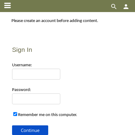


Please create an account before adding content.
Sign In
Use
rname:
Pas
sword:
Remember me on this computer.