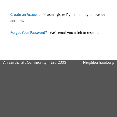
Create an Account
- Please register if you do not yet have an
account.
Forgot Your Password?
- We'll email you a link to reset it.
An Earthcraft Community
:: Est. 2003
Neighborhood.org