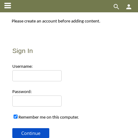


Please create an account before adding content.
Sign In
Use
rname:
Pas
sword:
Remember me on this computer.