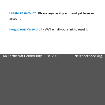
Create an Account
- Please register if you do not yet have an
account.
Forgot Your Password?
- We'll email you a link to reset it.
An Earthcraft Community
:: Est. 2003
Neighborhood.org