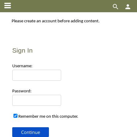


Please create an account before adding content.
Sign In
Use
rname:
Pas
sword:
Remember me on this computer.