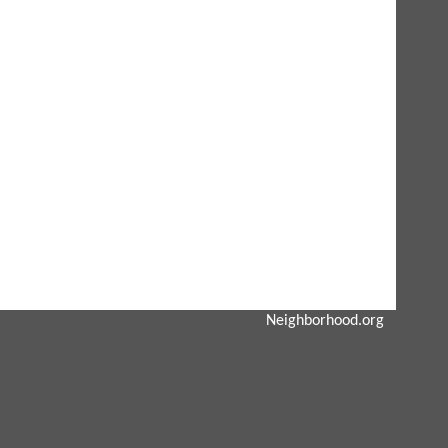
Neighborhood.org