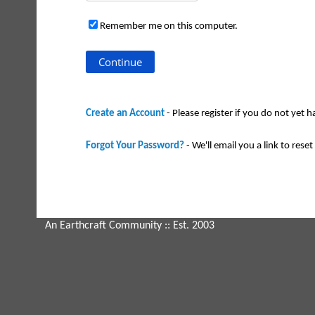
Remember me on this computer.
Create an Account
- Please register if you do not yet 
Forgot Your Password?
- We'll email you a link to reset 
An Earthcraft Community
:: Est. 2003