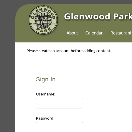
About
Calendar
Restaurant
Please create an account before adding content.
Sign In
Use
rname:
Pas
sword: