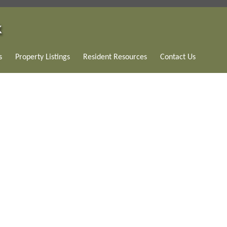
s
Property Listings
Resident Resources
Contact Us