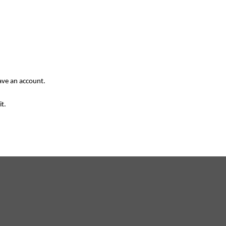
have an account.
it.