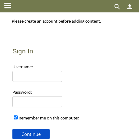


Please create an account before adding content.
Sign In
Use
rname:
Pas
sword:
Remember me on this computer.