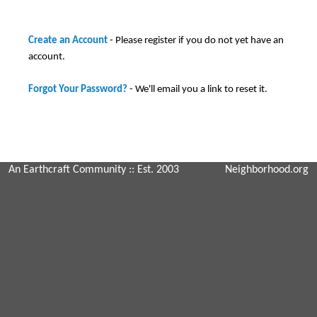
Create an Account
- Please register if you do not yet have an
account.
Forgot Your Password?
- We'll email you a link to reset it.
An Earthcraft Community
:: Est. 2003
Neighborhood.org