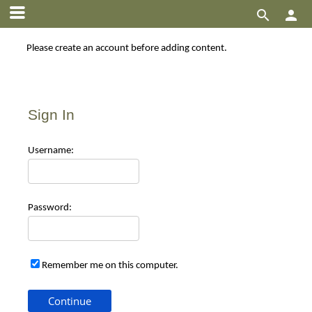


Please create an account before adding content.
Sign In
Use
rname:
Pas
sword:
Remember me on this computer.