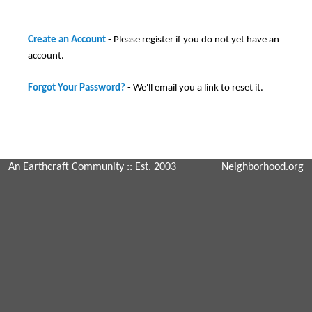
Create an Account
- Please register if you do not yet have an
account.
Forgot Your Password?
- We'll email you a link to reset it.
An Earthcraft Community
:: Est. 2003
Neighborhood.org