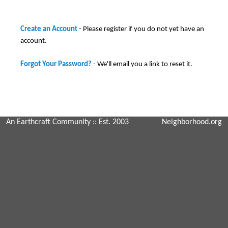
Create an Account
- Please register if you do not yet have an
account.
Forgot Your Password?
- We'll email you a link to reset it.
An Earthcraft Community
:: Est. 2003
Neighborhood.org