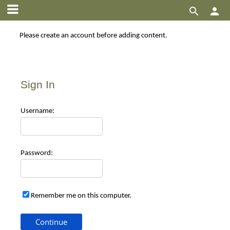


Please create an account before adding content.
Sign In
Use
rname:
Pas
sword:
Remember me on this computer.