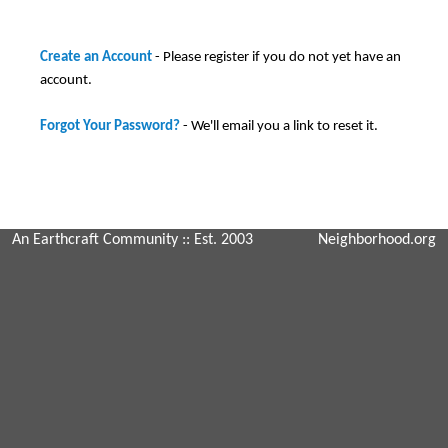
Create an Account
- Please register if you do not yet have an
account.
Forgot Your Password?
- We'll email you a link to reset it.
An Earthcraft Community
:: Est. 2003
Neighborhood.org