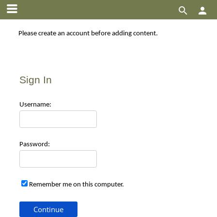


Please create an account before adding content.
Sign In
Use
rname:
Pas
sword:
Remember me on this computer.