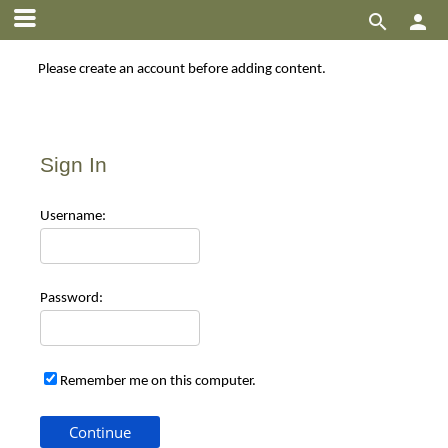


Please create an account before adding content.
Sign In
Use
rname:
Pas
sword:
Remember me on this computer.