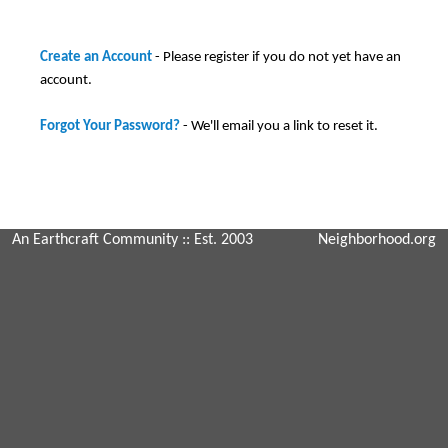
Create an Account
- Please register if you do not yet have an
account.
Forgot Your Password?
- We'll email you a link to reset it.
An Earthcraft Community
:: Est. 2003
Neighborhood.org