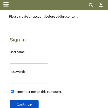


Please create an account before adding content.
Sign In
Use
rname:
Pas
sword:
Remember me on this computer.