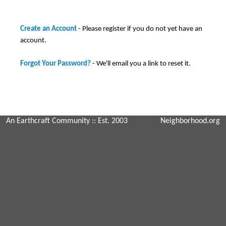
Create an Account
- Please register if you do not yet have an
account.
Forgot Your Password?
- We'll email you a link to reset it.
An Earthcraft Community
:: Est. 2003
Neighborhood.org