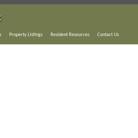
s
Property Listings
Resident Resources
Contact Us