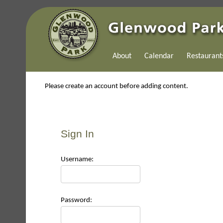
About
Calendar
Restaurant
Please create an account before adding content.
Sign In
Use
rname:
Pas
sword: