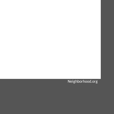
Neighborhood.org