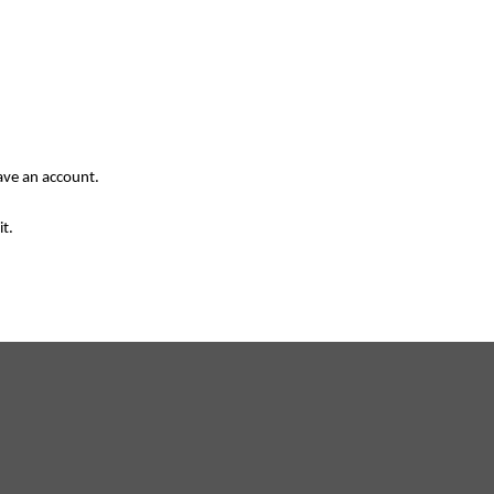
have an account.
it.