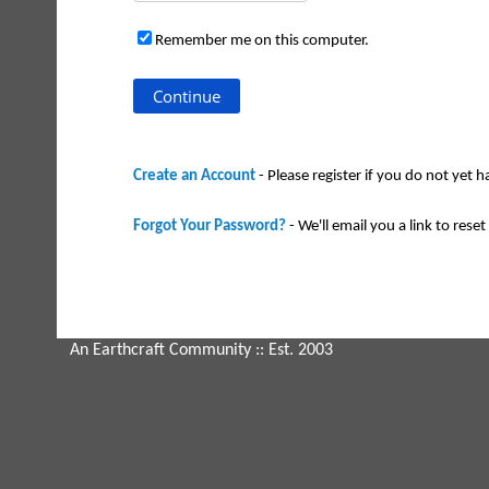
Remember me on this computer.
Create an Account
- Please register if you do not yet 
Forgot Your Password?
- We'll email you a link to reset 
An Earthcraft Community
:: Est. 2003