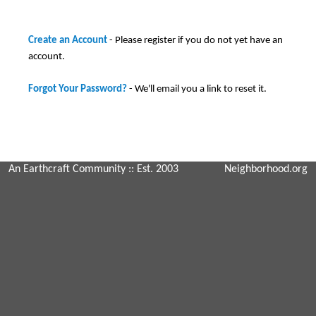
Create an Account
- Please register if you do not yet have an
account.
Forgot Your Password?
- We'll email you a link to reset it.
An Earthcraft Community
:: Est. 2003
Neighborhood.org