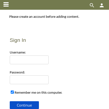


Please create an account before adding content.
Sign In
Use
rname:
Pas
sword:
Remember me on this computer.