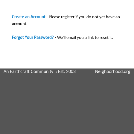
Create an Account
- Please register if you do not yet have an
account.
Forgot Your Password?
- We'll email you a link to reset it.
An Earthcraft Community
:: Est. 2003
Neighborhood.org