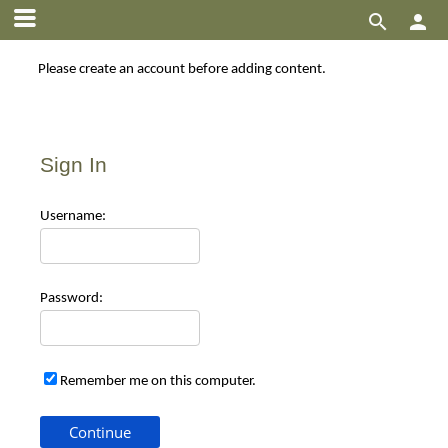


Please create an account before adding content.
Sign In
Use
rname:
Pas
sword:
Remember me on this computer.