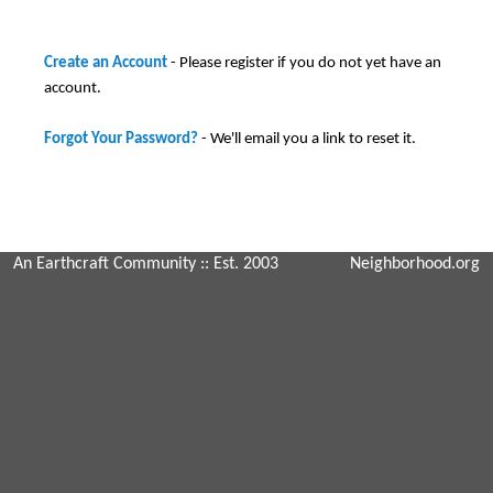
Create an Account
- Please register if you do not yet have an
account.
Forgot Your Password?
- We'll email you a link to reset it.
An Earthcraft Community
:: Est. 2003
Neighborhood.org