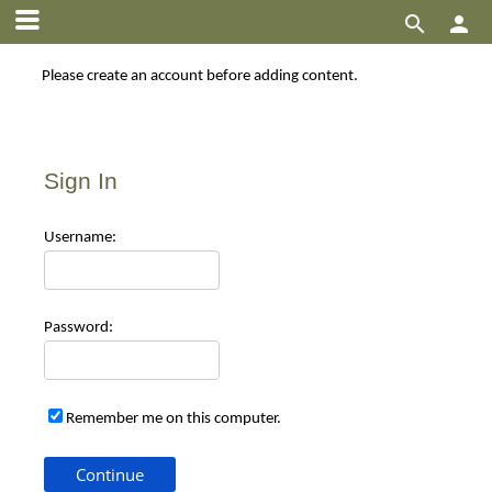


Please create an account before adding content.
Sign In
Use
rname:
Pas
sword:
Remember me on this computer.