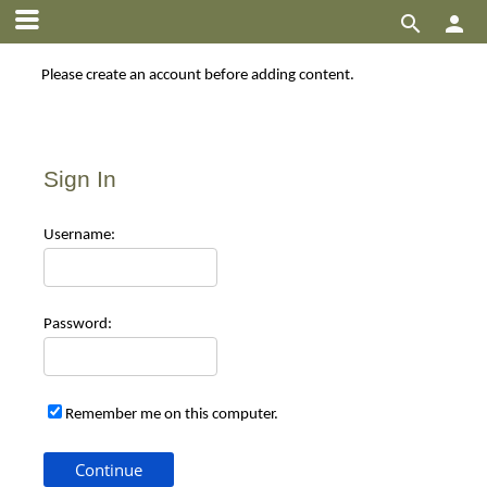


Please create an account before adding content.
Sign In
Use
rname:
Pas
sword:
Remember me on this computer.