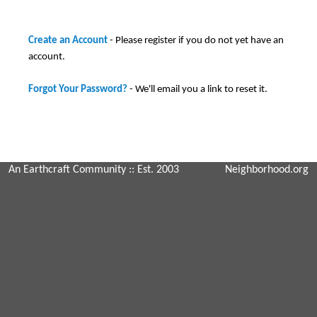
Create an Account
- Please register if you do not yet have an
account.
Forgot Your Password?
- We'll email you a link to reset it.
An Earthcraft Community
:: Est. 2003
Neighborhood.org