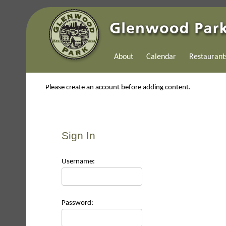
About
Calendar
Restaurant
Please create an account before adding content.
Sign In
Use
rname:
Pas
sword: