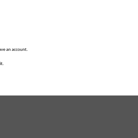
have an account.
it.