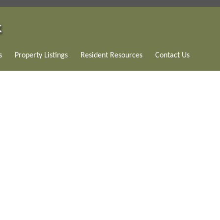
s
Property Listings
Resident Resources
Contact Us