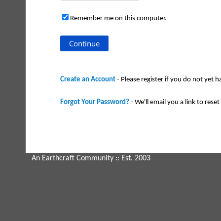
Remember me on this computer.
Create an Account
- Please register if you do not yet 
Forgot Your Password?
- We'll email you a link to reset 
An Earthcraft Community
:: Est. 2003