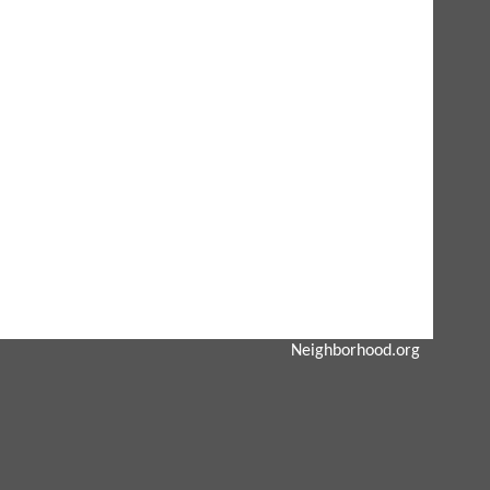
Neighborhood.org