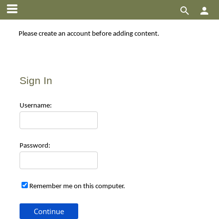


Please create an account before adding content.
Sign In
Use
rname:
Pas
sword:
Remember me on this computer.