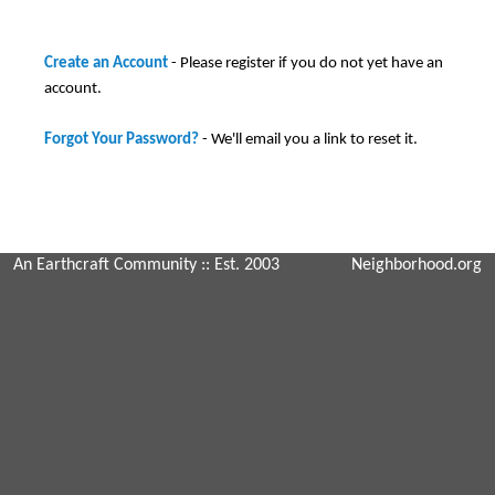
Create an Account
- Please register if you do not yet have an
account.
Forgot Your Password?
- We'll email you a link to reset it.
An Earthcraft Community
:: Est. 2003
Neighborhood.org