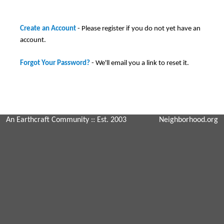
Create an Account
- Please register if you do not yet have an
account.
Forgot Your Password?
- We'll email you a link to reset it.
An Earthcraft Community
:: Est. 2003
Neighborhood.org