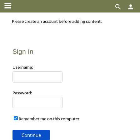


Please create an account before adding content.
Sign In
Use
rname:
Pas
sword:
Remember me on this computer.