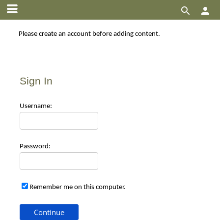


Please create an account before adding content.
Sign In
Use
rname:
Pas
sword:
Remember me on this computer.