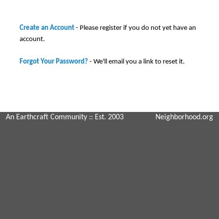
Create an Account
- Please register if you do not yet have an
account.
Forgot Your Password?
- We'll email you a link to reset it.
An Earthcraft Community
:: Est. 2003
Neighborhood.org