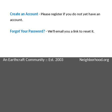
Create an Account
- Please register if you do not yet have an
account.
Forgot Your Password?
- We'll email you a link to reset it.
An Earthcraft Community
:: Est. 2003
Neighborhood.org