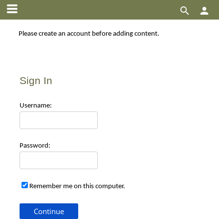


Please create an account before adding content.
Sign In
Use
rname:
Pas
sword:
Remember me on this computer.