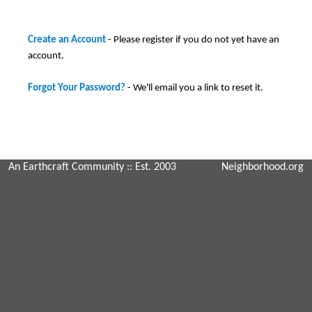
Create an Account
- Please register if you do not yet have an
account.
Forgot Your Password?
- We'll email you a link to reset it.
An Earthcraft Community
:: Est. 2003
Neighborhood.org