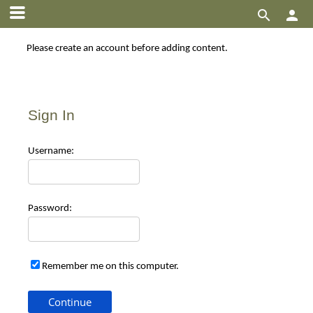


Please create an account before adding content.
Sign In
Use
rname:
Pas
sword:
Remember me on this computer.