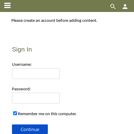


Please create an account before adding content.
Sign In
Use
rname:
Pas
sword:
Remember me on this computer.