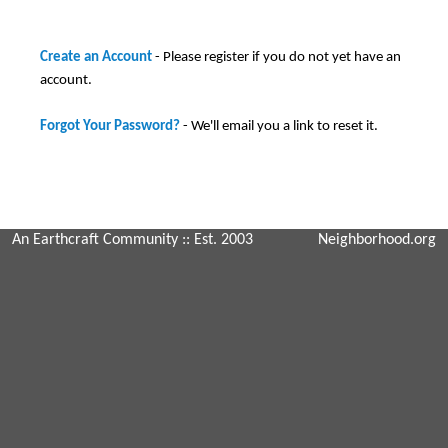
Create an Account
- Please register if you do not yet have an
account.
Forgot Your Password?
- We'll email you a link to reset it.
An Earthcraft Community
:: Est. 2003
Neighborhood.org