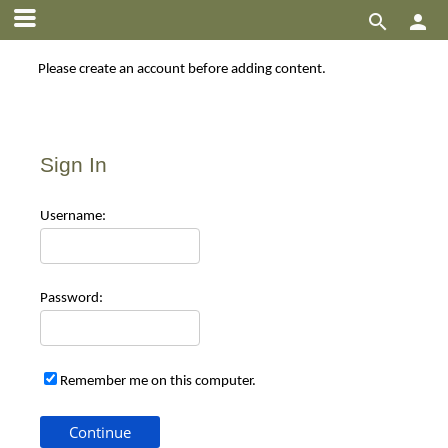


Please create an account before adding content.
Sign In
Use
rname:
Pas
sword:
Remember me on this computer.