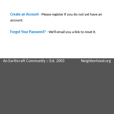
Create an Account
- Please register if you do not yet have an
account.
Forgot Your Password?
- We'll email you a link to reset it.
An Earthcraft Community
:: Est. 2003
Neighborhood.org