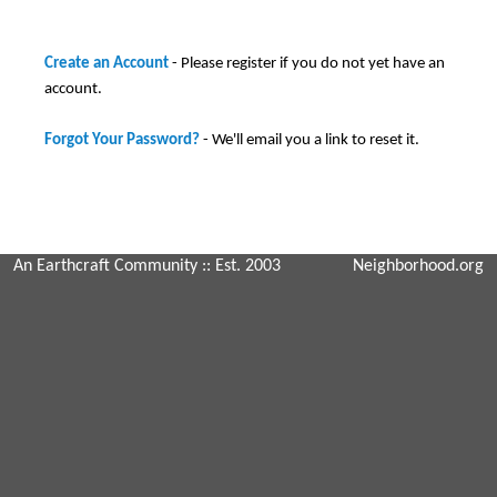
Create an Account
- Please register if you do not yet have an
account.
Forgot Your Password?
- We'll email you a link to reset it.
An Earthcraft Community
:: Est. 2003
Neighborhood.org