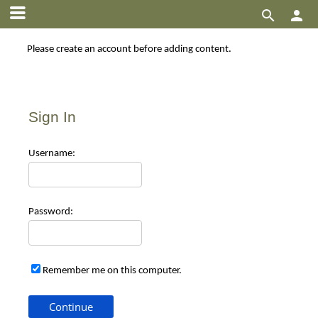


Please create an account before adding content.
Sign In
Use
rname:
Pas
sword:
Remember me on this computer.