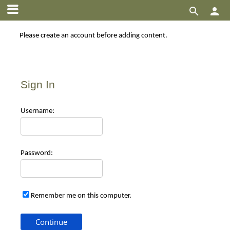


Please create an account before adding content.
Sign In
Use
rname:
Pas
sword:
Remember me on this computer.