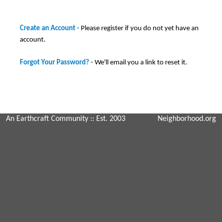
Create an Account
- Please register if you do not yet have an
account.
Forgot Your Password?
- We'll email you a link to reset it.
An Earthcraft Community
:: Est. 2003
Neighborhood.org