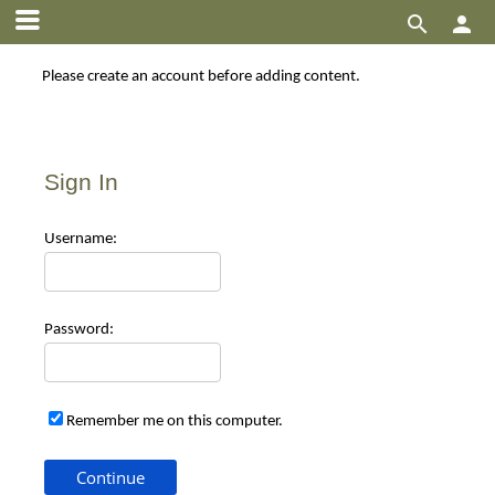


Please create an account before adding content.
Sign In
Use
rname:
Pas
sword:
Remember me on this computer.