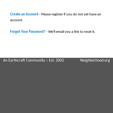
Create an Account
- Please register if you do not yet have an
account.
Forgot Your Password?
- We'll email you a link to reset it.
An Earthcraft Community
:: Est. 2003
Neighborhood.org