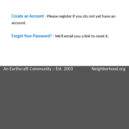
Create an Account
- Please register if you do not yet have an
account.
Forgot Your Password?
- We'll email you a link to reset it.
An Earthcraft Community
:: Est. 2003
Neighborhood.org