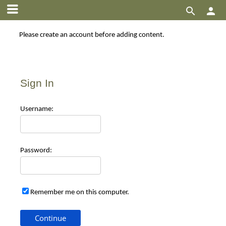


Please create an account before adding content.
Sign In
Use
rname:
Pas
sword:
Remember me on this computer.