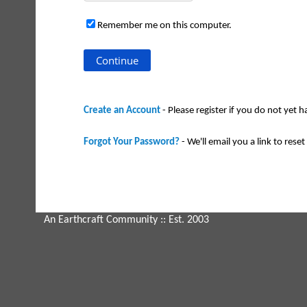
Remember me on this computer.
Create an Account
- Please register if you do not yet 
Forgot Your Password?
- We'll email you a link to reset 
An Earthcraft Community
:: Est. 2003