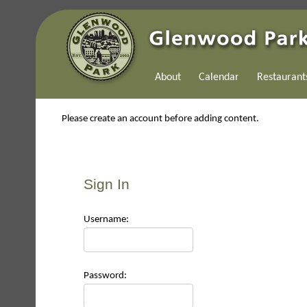
About
Calendar
Restaurant
Please create an account before adding content.
Sign In
Use
rname:
Pas
sword: