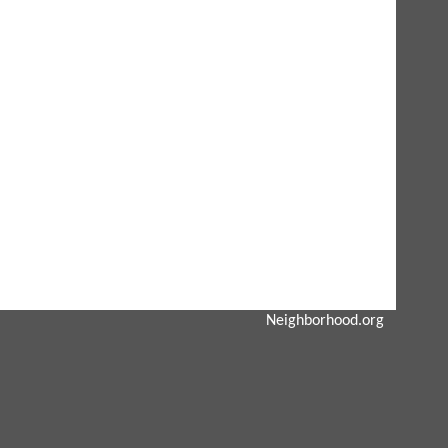
Neighborhood.org