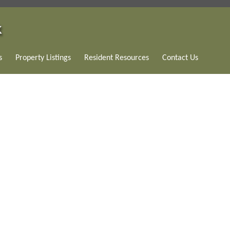
s
Property Listings
Resident Resources
Contact Us