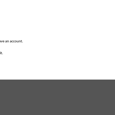
have an account.
it.