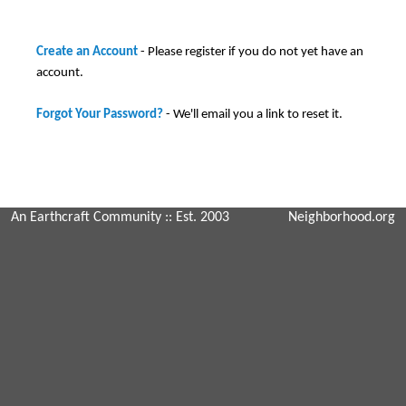
Create an Account
- Please register if you do not yet have an
account.
Forgot Your Password?
- We'll email you a link to reset it.
An Earthcraft Community
:: Est. 2003
Neighborhood.org