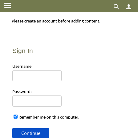


Please create an account before adding content.
Sign In
Use
rname:
Pas
sword:
Remember me on this computer.