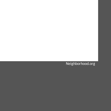
Neighborhood.org