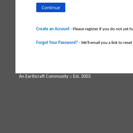
Create an Account
- Please register if you do not yet 
Forgot Your Password?
- We'll email you a link to reset 
An Earthcraft Community
:: Est. 2003