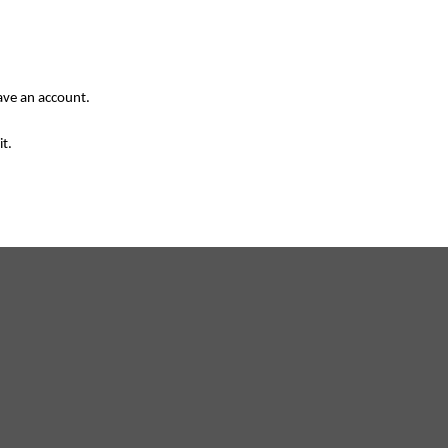
have an account.
it.