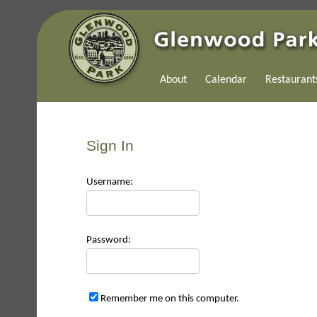
About
Calendar
Restaurant
Sign In
Use
rname:
Pas
sword:
Remember me on this computer.