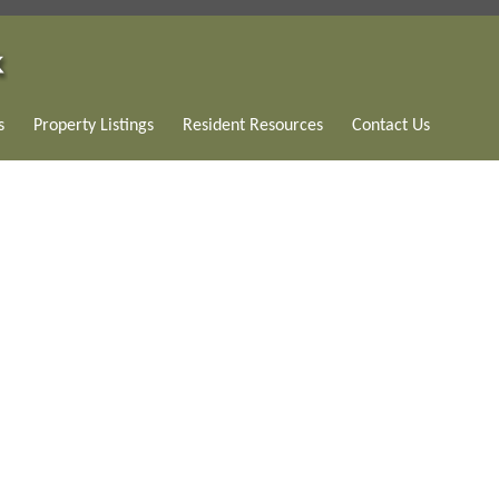
s
Property Listings
Resident Resources
Contact Us