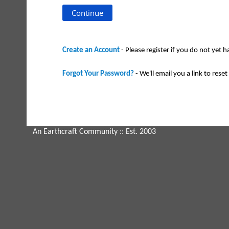
Create an Account
- Please register if you do not yet 
Forgot Your Password?
- We'll email you a link to reset 
An Earthcraft Community
:: Est. 2003