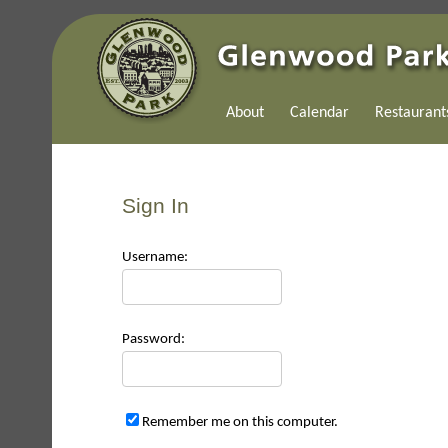
About
Calendar
Restaurant
Sign In
Use
rname:
Pas
sword:
Remember me on this computer.