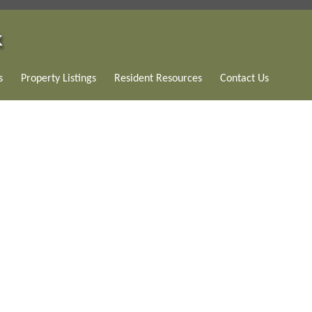
s
Property Listings
Resident Resources
Contact Us