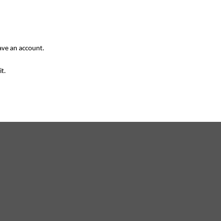
have an account.
it.