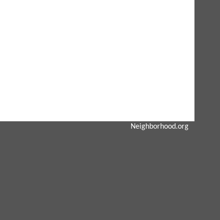
Neighborhood.org